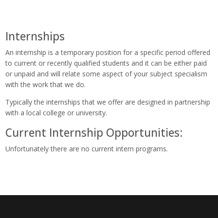
Internships
An internship is a temporary position for a specific period offered
to current or recently qualified students and it can be either paid
or unpaid and will relate some aspect of your subject specialism
with the work that we do.
Typically the internships that we offer are designed in partnership
with a local college or university.
Current Internship Opportunities:
Unfortunately there are no current intern programs.