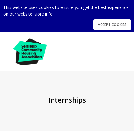
This website uses cookies to ensure you get the best experience
on our website
More info
ACCEPT COOKIES
Internships