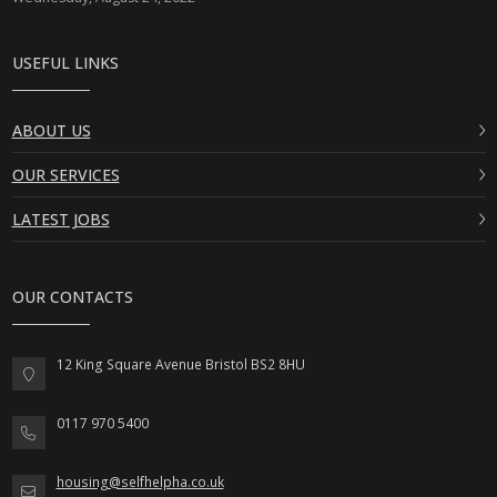
USEFUL LINKS
ABOUT US
OUR SERVICES
LATEST JOBS
OUR CONTACTS
12 King Square Avenue Bristol BS2 8HU
0117 970 5400
housing@selfhelpha.co.uk