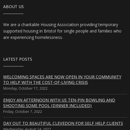
ABOUT US
We are a charitable Housing Association providing temporary
supported housing in Bristol for single people and families who
are experiencing homelessness.
LATEST POSTS
WELCOMING SPACES ARE NOW OPEN IN YOUR COMMUNITY
TO HELP WITH THE COST-OF-LIVING CRISIS
Monday, October 17, 2022
ENJOY AN AFTERNOON WITH US TEN-PIN BOWLING AND
SHOOTING SOME POOL (DINNER INCLUDED)
Friday, October 7, 2022
DAY OUT TO BEAUTIFUL CLEVEDON FOR SELF HELP CLIENTS
Wednesday, August 24, 2022