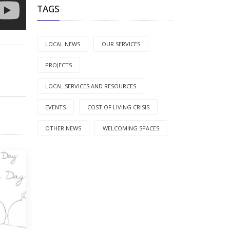
TAGS
LOCAL NEWS
OUR SERVICES
PROJECTS
LOCAL SERVICES AND RESOURCES
EVENTS
COST OF LIVING CRISIS
OTHER NEWS
WELCOMING SPACES