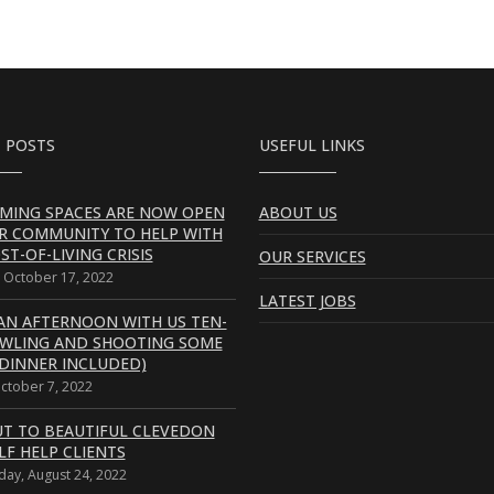
 POSTS
USEFUL LINKS
MING SPACES ARE NOW OPEN
ABOUT US
R COMMUNITY TO HELP WITH
ST-OF-LIVING CRISIS
OUR SERVICES
 October 17, 2022
LATEST JOBS
AN AFTERNOON WITH US TEN-
OWLING AND SHOOTING SOME
DINNER INCLUDED)
October 7, 2022
UT TO BEAUTIFUL CLEVEDON
LF HELP CLIENTS
ay, August 24, 2022