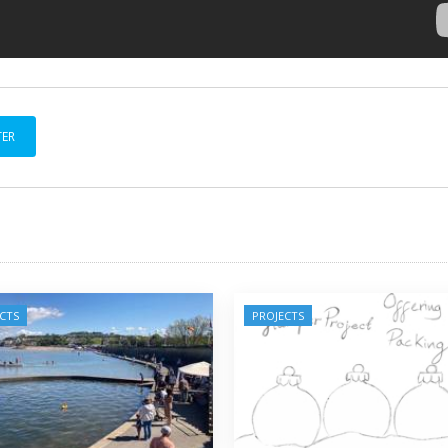
TER
CTS
PROJECTS