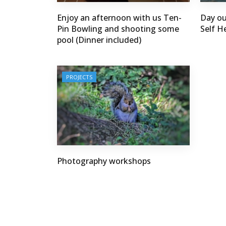
Enjoy an afternoon with us Ten-
Day ou
Pin Bowling and shooting some
Self He
pool (Dinner included)
PROJECTS
Photography workshops