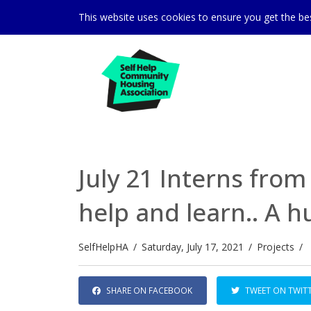
This website uses cookies to ensure you get the b
July 21 Interns from 
help and learn.. A 
SelfHelpHA
/
Saturday, July 17, 2021
/
Projects
/
SHARE ON FACEBOOK
TWEET ON TWIT