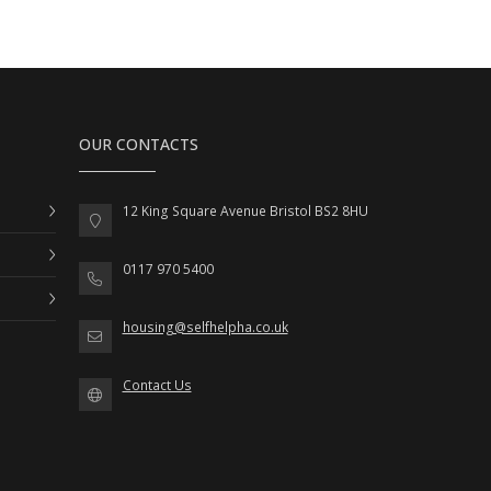
OUR CONTACTS
12 King Square Avenue Bristol BS2 8HU
0117 970 5400
housing@selfhelpha.co.uk
Contact Us