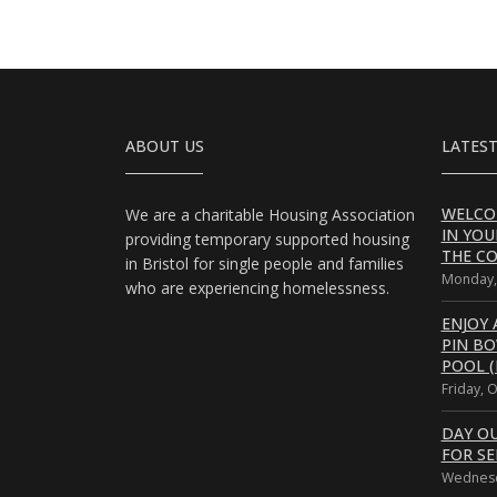
ABOUT US
LATEST
WELCO
We are a charitable Housing Association
IN YOU
providing temporary supported housing
THE CO
in Bristol for single people and families
Monday,
who are experiencing homelessness.
ENJOY 
PIN B
POOL (
Friday, 
DAY O
FOR SE
Wednesd