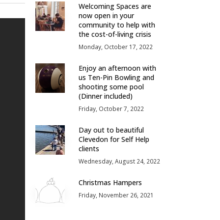
Welcoming Spaces are
now open in your
community to help with
the cost-of-living crisis
Monday, October 17, 2022
Enjoy an afternoon with
us Ten-Pin Bowling and
shooting some pool
(Dinner included)
Friday, October 7, 2022
Day out to beautiful
Clevedon for Self Help
clients
Wednesday, August 24, 2022
Christmas Hampers
Friday, November 26, 2021