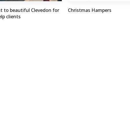
t to beautiful Clevedon for
Christmas Hampers
lp clients