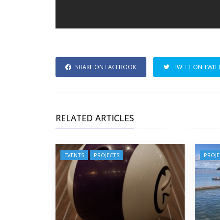
SHARE ON FACEBOOK
TWEET ON TWIT
RELATED ARTICLES
EVENTS
PROJECTS
PROJE