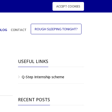
ACCEPT COOKIES
ROUGH SLEEPING TONIGHT?
BLOG
CONTACT
USEFUL LINKS
Q-Step Internship scheme
RECENT POSTS