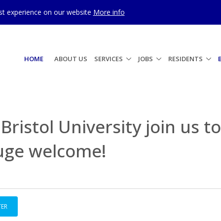
est experience on our website
More info
HOME
ABOUT US
SERVICES
JOBS
RESIDENTS
Bristol University join us to
huge welcome!
TER