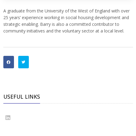
A graduate from the University of the West of England with over
25 years’ experience working in social housing development and
strategic enabling. Barry is also a committed contributor to
community initiatives and the voluntary sector at a local level.
USEFUL LINKS