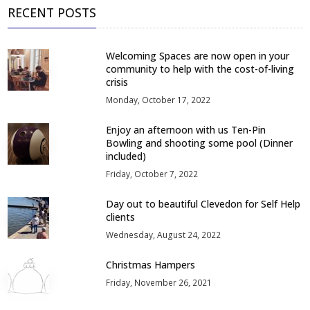
RECENT POSTS
Welcoming Spaces are now open in your
community to help with the cost-of-living
crisis
Monday, October 17, 2022
Enjoy an afternoon with us Ten-Pin
Bowling and shooting some pool (Dinner
included)
Friday, October 7, 2022
Day out to beautiful Clevedon for Self Help
clients
Wednesday, August 24, 2022
Christmas Hampers
Friday, November 26, 2021