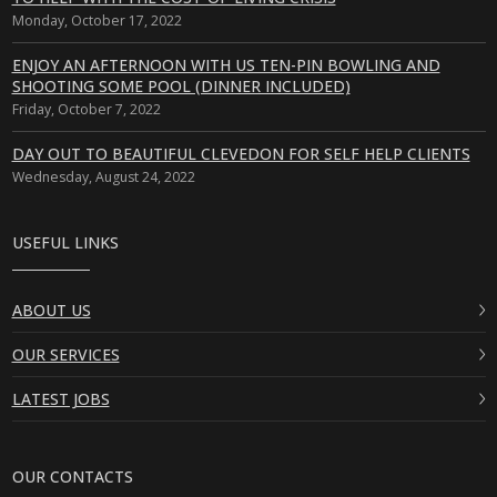
Monday, October 17, 2022
ENJOY AN AFTERNOON WITH US TEN-PIN BOWLING AND
SHOOTING SOME POOL (DINNER INCLUDED)
Friday, October 7, 2022
DAY OUT TO BEAUTIFUL CLEVEDON FOR SELF HELP CLIENTS
Wednesday, August 24, 2022
USEFUL LINKS
ABOUT US
OUR SERVICES
LATEST JOBS
OUR CONTACTS