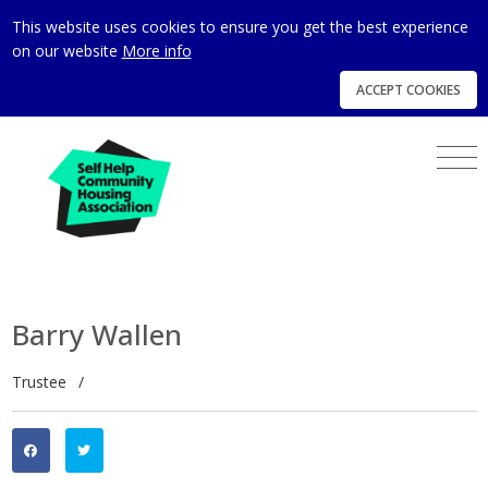
This website uses cookies to ensure you get the best experience
on our website
More info
ACCEPT COOKIES
Barry Wallen
Trustee
/