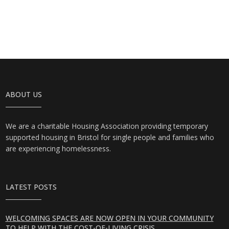
ABOUT US
We are a charitable Housing Association providing temporary
supported housing in Bristol for single people and families who
are experiencing homelessness.
LATEST POSTS
WELCOMING SPACES ARE NOW OPEN IN YOUR COMMUNITY
TO HELP WITH THE COST-OF-LIVING CRISIS